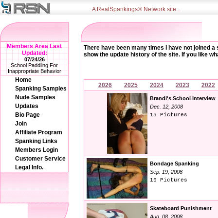
A RealSpankings® Network site...
Members Area Last
There have been many times I have not joined a sit
Updated:
show the update history of the site. If you like 
07/24/26
School Paddling For
Inappropriate Behavior
Home
2026
2025
2024
2023
2022
Spanking Samples
Nude Samples
Brandi's School Interview
Updates
Dec. 12, 2008
Bio Page
15 Pictures
Join
Affiliate Program
Spanking Links
Members Login
Customer Service
Bondage Spanking
Legal Info.
Sep. 19, 2008
16 Pictures
Skateboard Punishment
Aug. 08, 2008