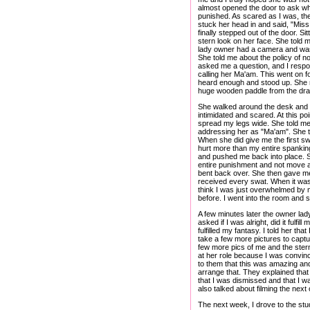
almost opened the door to ask what
punished. As scared as I was, the
stuck her head in and said, "Mis
finally stepped out of the door. S
stern look on her face. She told 
lady owner had a camera and was s
She told me about the policy of n
asked me a question, and I respon
calling her Ma'am. This went on fo
heard enough and stood up. She m
huge wooden paddle from the drawer
She walked around the desk and to
intimidated and scared. At this po
spread my legs wide. She told me th
addressing her as "Ma'am". She ta
When she did give me the first swa
hurt more than my entire spankin
and pushed me back into place. Sh
entire punishment and not move a 
bent back over. She then gave me an
received every swat. When it was 
think I was just overwhelmed by 
before. I went into the room and s
A few minutes later the owner lad
asked if I was alright, did it fulfi
fulfilled my fantasy. I told her tha
take a few more pictures to cap
few more pics of me and the stern
at her role because I was convinc
to them that this was amazing and
arrange that. They explained that
that I was dismissed and that I w
also talked about filming the next 
The next week, I drove to the stud