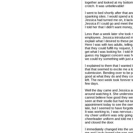
together and looked at my bottom i
crotch. It was unbelievable!
I went to bed shortly after that a
spanking sites. I would spend a l
Jessica had turned me on, it lack
Jessica if I could go and meet 
I told her that I didn't want mone
Less than a week later she took 
employees. Jessica introduced me 
explain what I desired to these p
Here I was with two adults, telli
that they could fulfill my request,
get what I was looking for. I told 
guess my biggest concern was how
we could try something with just 
I explained to them that I wanted 
that that seemed to excite me a lo
submission. Bending over to be 
good at what they do and they co
left. The next week took forever t
few days.
Well the day came and Jessica aske
around watching it. She understood
cannot believe how good they were
seen at their studio but had not ta
appointment today to see the owne
late, but I seemed to have forgotte
It was working to, I was nervous an
my cheer uniform was only going 
cheerleader uniform and told me t
and closed the door.
I immediately changed into the u
me and I truly hoped she was not 