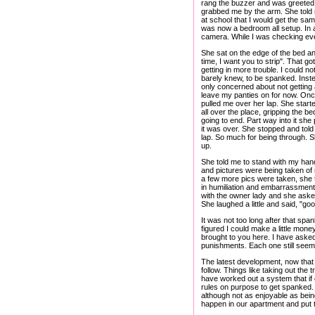
rang the buzzer and was greeted b
grabbed me by the arm. She told me
at school that I would get the s
was now a bedroom all setup. In a
camera. While I was checking ever
She sat on the edge of the bed and
time, I want you to strip". That got
getting in more trouble. I could not
barely knew, to be spanked. Instea
only concerned about not getting a
leave my panties on for now. Once
pulled me over her lap. She starte
all over the place, gripping the 
going to end. Part way into it she
it was over. She stopped and told
lap. So much for being through. S
up.
She told me to stand with my hand
and pictures were being taken of me
a few more pics were taken, she to
in humiliation and embarrassment, 
with the owner lady and she asked 
She laughed a little and said, "goo
It was not too long after that spa
figured I could make a little mone
brought to you here. I have aske
punishments. Each one still seems
The latest development, now that 
follow. Things like taking out the
have worked out a system that if o
rules on purpose to get spanked.
although not as enjoyable as bein
happen in our apartment and put 