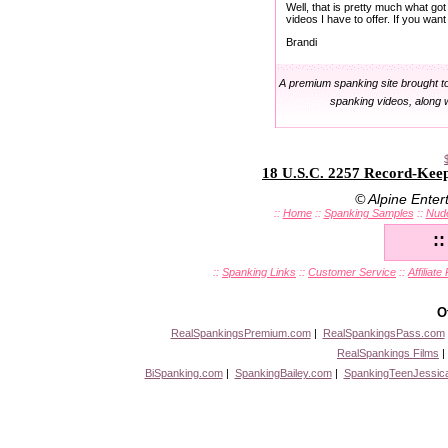
Well, that is pretty much what got
videos I have to offer. If you wa
Brandi
A premium spanking site brought t
spanking videos, along 
18 U.S.C. 2257 Record-Kee
© Alpine Ente
::
Home
::
Spanking Samples
::
Nud
:
::
Spanking Links
::
Customer Service
::
Affiliat
O
RealSpankingsPremium.com
|
RealSpankingsPass.com
RealSpankings Films
BiSpanking.com
|
SpankingBailey.com
|
SpankingTeenJessic