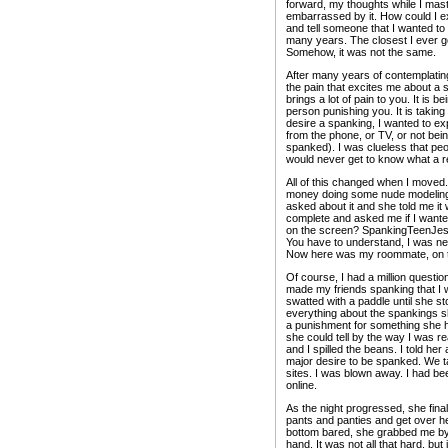
forward, my thoughts while I mast
embarrassed by it. How could I ex
and tell someone that I wanted to
many years. The closest I ever g
Somehow, it was not the same.
After many years of contemplating
the pain that excites me about a s
brings a lot of pain to you. It is
person punishing you. It is taking 
desire a spanking, I wanted to e
from the phone, or TV, or not bein
spanked). I was clueless that peo
would never get to know what a r
All of this changed when I moved.
money doing some nude modeling a
asked about it and she told me it 
complete and asked me if I wanted
on the screen? SpankingTeenJessic
You have to understand, I was ne
Now here was my roommate, on the
Of course, I had a million questio
made my friends spanking that I w
swatted with a paddle until she s
everything about the spankings s
a punishment for something she had
she could tell by the way I was r
and I spilled the beans. I told her
major desire to be spanked. We ta
sites. I was blown away. I had be
online.
As the night progressed, she final
pants and panties and get over he
bottom bared, she grabbed me by
hand. It was not all that hard, b