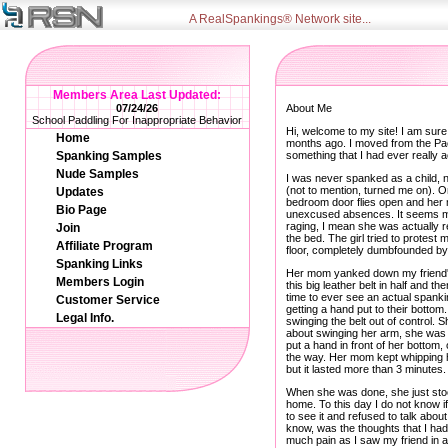
A RealSpankings® Network site...
Members Area Last Updated:
07/24/26
About Me
School Paddling For Inappropriate Behavior
Hi, welcome to my site! I am sure
Home
months ago. I moved from the Paci
Spanking Samples
something that I had ever really
Nude Samples
I was never spanked as a child,
(not to mention, turned me on). O
Updates
bedroom door flies open and her m
Bio Page
unexcused absences. It seems my 
raging, I mean she was actually re
Join
the bed. The girl tried to protest
Affiliate Program
floor, completely dumbfounded by
Spanking Links
Her mom yanked down my friend's 
Members Login
this big leather belt in half and 
time to ever see an actual spanki
Customer Service
getting a hand put to their bottom
Legal Info.
swinging the belt out of control. Sh
about swinging her arm, she was u
put a hand in front of her bottom,
the way. Her mom kept whipping he
but it lasted more than 3 minutes.
When she was done, she just stood
home. To this day I do not know if
to see it and refused to talk abou
know, was the thoughts that I had 
much pain as I saw my friend in a